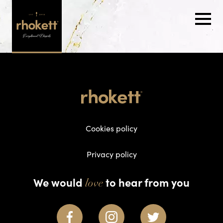
Cookies policy
Privacy policy
We would
to hear from you
love