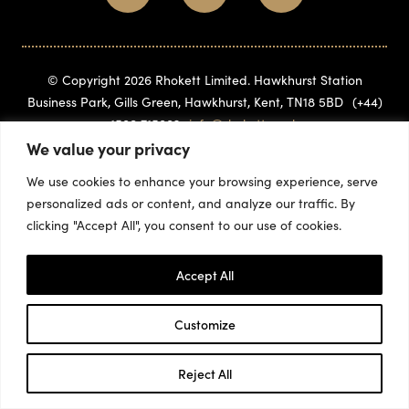
© Copyright 2026 Rhokett Limited. Hawkhurst Station
Business Park, Gills Green, Hawkhurst, Kent, TN18 5BD
(+44)
1580 715882
info@rhokett.co.uk
We value your privacy
We use cookies to enhance your browsing experience, serve
personalized ads or content, and analyze our traffic. By
clicking "Accept All", you consent to our use of cookies.
Accept All
Customize
Reject All