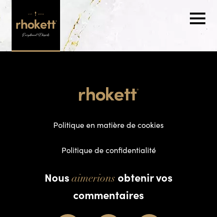
Politique en matière de cookies
Politique de confidentialité
Nous
obtenir vos
aimerions
commentaires