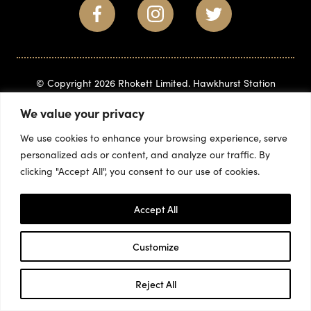
© Copyright 2026 Rhokett Limited. Hawkhurst Station
Business Park, Gills Green, Hawkhurst, Kent, TN18 5BD
(+44)
We value your privacy
1580 715882
info@rhokett.co.uk
We use cookies to enhance your browsing experience, serve
personalized ads or content, and analyze our traffic. By
clicking "Accept All", you consent to our use of cookies.
Accept All
Customize
Reject All