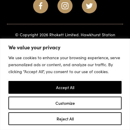
© Copyright 2026 Rhokett Limited. Hawkhurst Station
Business Park, Gills Green, Hawkhurst, Kent, TN18 5BD
(+44)
We value your privacy
1580 715882
info@rhokett.co.uk
We use cookies to enhance your browsing experience, serve
personalized ads or content, and analyze our traffic. By
clicking "Accept All", you consent to our use of cookies.
Accept All
Customize
Reject All