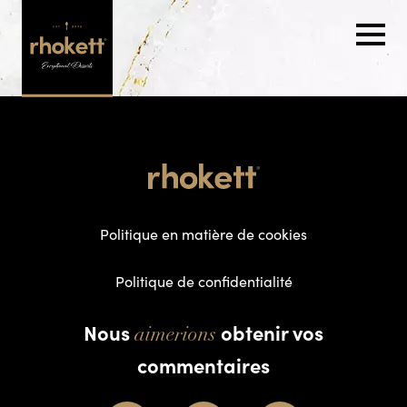
Politique en matière de cookies
Politique de confidentialité
Nous
obtenir vos
aimerions
commentaires