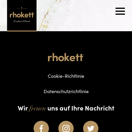
Cookie-Richtlinie
Datenschutzrichtlinie
Wir
uns auf Ihre Nachricht
freuen