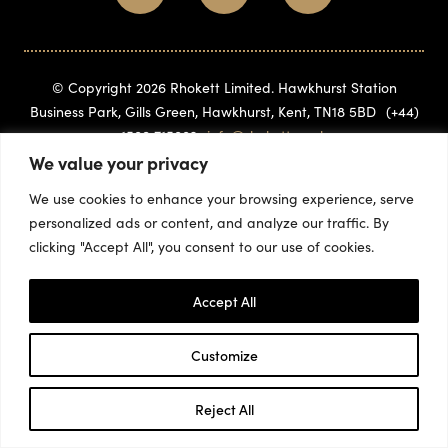
© Copyright 2026 Rhokett Limited. Hawkhurst Station
Business Park, Gills Green, Hawkhurst, Kent, TN18 5BD
(+44)
1580 715882
info@rhokett.co.uk
We value your privacy
We use cookies to enhance your browsing experience, serve
personalized ads or content, and analyze our traffic. By
clicking "Accept All", you consent to our use of cookies.
Accept All
Customize
Reject All