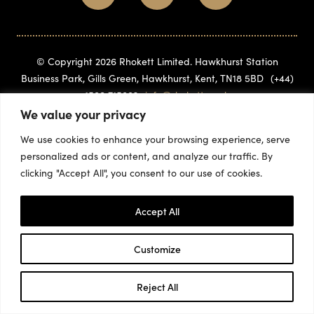
© Copyright 2026 Rhokett Limited. Hawkhurst Station
Business Park, Gills Green, Hawkhurst, Kent, TN18 5BD
(+44)
1580 715882
info@rhokett.co.uk
We value your privacy
We use cookies to enhance your browsing experience, serve
personalized ads or content, and analyze our traffic. By
clicking "Accept All", you consent to our use of cookies.
Accept All
Customize
Reject All