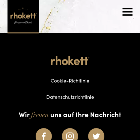
Cookie-Richtlinie
Datenschutzrichtlinie
Wir
uns auf Ihre Nachricht
freuen